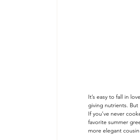
It’s easy to fall in 
giving nutrients. But
If you’ve never cook
favorite summer green
more elegant cousin