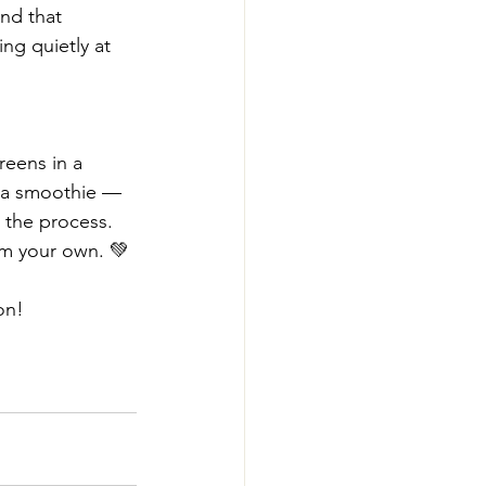
nd that 
ng quietly at 
reens in a 
 a smoothie — 
 the process.
m your own. 💚
on!