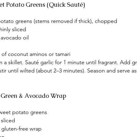
eet Potato Greens (Quick Sauté)
otato greens (stems removed if thick), chopped
hinly sliced
r avocado oil
h of coconut aminos or tamari
in a skillet. Sauté garlic for 1 minute until fragrant. Add 
stir until wilted (about 2–3 minutes). Season and serve as
to Green & Avocado Wrap
weet potato greens
 sliced
 gluten-free wrap