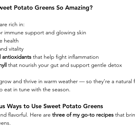
weet Potato Greens So Amazing?
re rich in:
or immune support and glowing skin
e health
nd vitality
 antioxidants
 that help fight inflammation
yll
 that nourish your gut and support gentle detox
 grow and thrive in warm weather — so they’re a natural f
o eat in tune with the season.
ious Ways to Use Sweet Potato Greens
nd flavorful. Here are 
three of my go-to recipes
 that bri
eens.