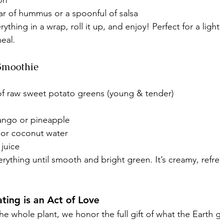
on
ar of hummus or a spoonful of salsa
rything in a wrap, roll it up, and enjoy! Perfect for a light
eal.
Smoothie
 of raw sweet potato greens (young & tender)
ango or pineapple
 or coconut water
juice
rything until smooth and bright green. It’s creamy, refr
ting is an Act of Love
e whole plant, we honor the full gift of what the Earth 