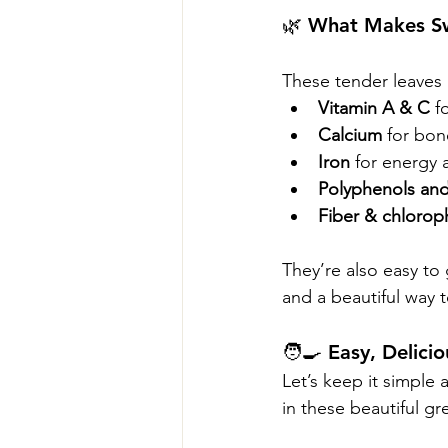
🌿 What Makes S
These tender leaves a
Vitamin A & C
 f
Calcium
 for bon
Iron
 for energy a
Polyphenols and
Fiber & chloroph
They’re also easy to
and a beautiful way t
🧑‍🍳 Easy, Delic
Let’s keep it simple a
in these beautiful gr