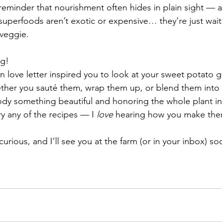
reminder that nourishment often hides in plain sight — a
uperfoods aren’t exotic or expensive… they’re just waiti
 veggie.
ng!
een love letter inspired you to look at your sweet potato g
her you sauté them, wrap them up, or blend them into
ody something beautiful and honoring the whole plant in
y any of the recipes — I 
love
 hearing how you make the
curious, and I’ll see you at the farm (or in your inbox) so