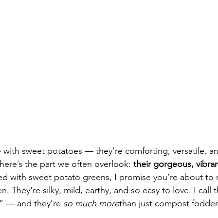
love with sweet potatoes — they’re comforting, versatile, an
 here’s the part we often overlook: 
their gorgeous, vibra
ed with sweet potato greens, I promise you’re about to
. They're silky, mild, earthy, and so easy to love. I call
” — and they’re 
so much more
than just compost fodder