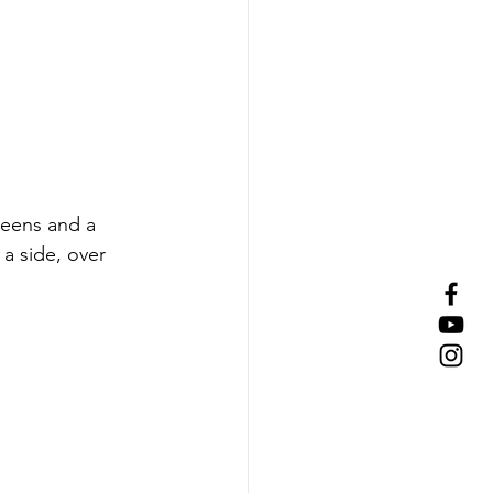
greens and a 
 a side, over 