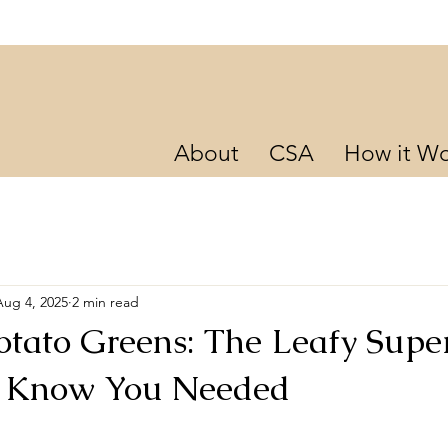
About
CSA
How it Wo
Aug 4, 2025
2 min read
otato Greens: The Leafy Supe
t Know You Needed