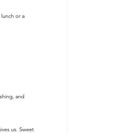
 lunch or a 
eshing, and 
gives us. Sweet 