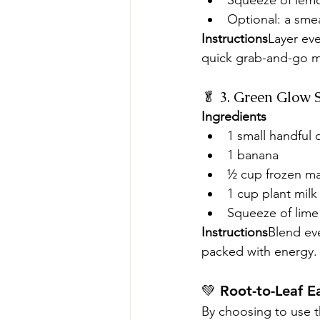
Squeeze of lem
Optional: a sme
Instructions
Layer eve
quick grab-and-go m
🥬 3. Green Glow 
Ingredients
1 small handful
1 banana
½ cup frozen m
1 cup plant milk
Squeeze of lime 
Instructions
Blend eve
packed with energy.
💚 Root-to-Leaf Ea
By choosing to use th