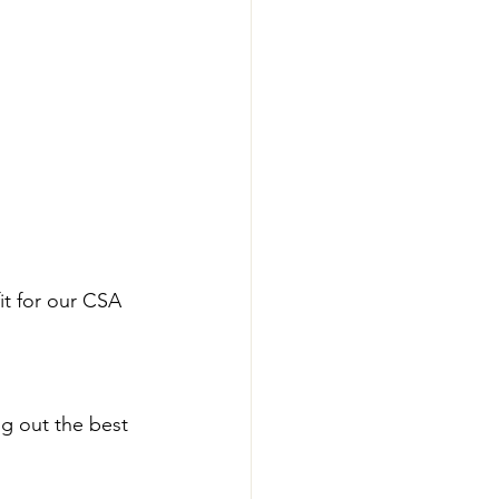
it for our CSA 
ng out the best 