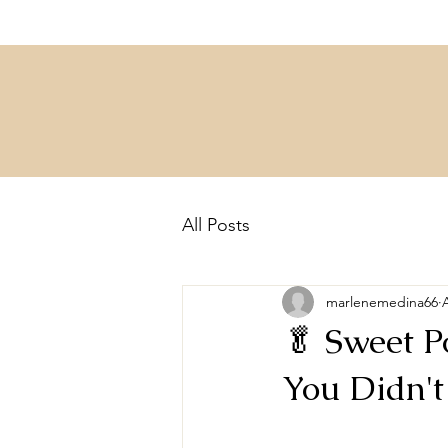
All Posts
marlenemedina66
🥬 Sweet P
You Didn'