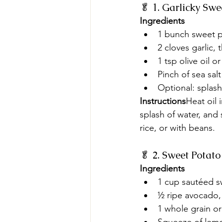
🥬 1. Garlicky Sw
Ingredients
1 bunch sweet p
2 cloves garlic, t
1 tsp olive oil o
Pinch of sea salt
Optional: splas
Instructions
Heat oil 
splash of water, and 
rice, or with beans.
🥬 2. Sweet Pota
Ingredients
1 cup sautéed s
½ ripe avocado,
1 whole grain or