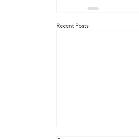
Recent Posts