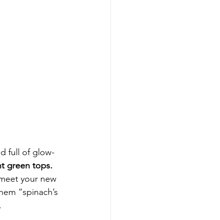
d full of glow-
nt green tops.
 meet your new 
 them “spinach’s 
.