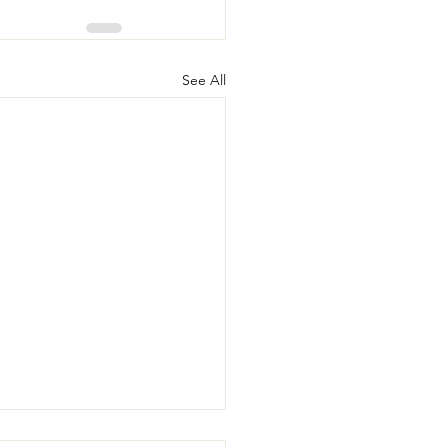
See All