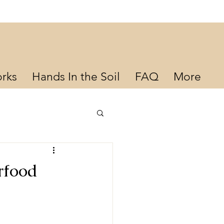
rks
Hands In the Soil
FAQ
More
rfood