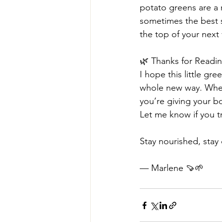
potato greens are a 
sometimes the best s
the top of your next
🌿 Thanks for Readi
I hope this little gr
whole new way. Whet
you’re giving your b
Let me know if you tr
Stay nourished, stay 
— Marlene 🍠🌱