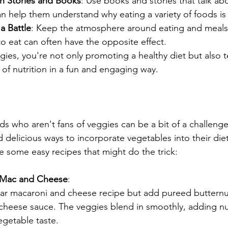
h Stories and Books
: Use books and stories that talk ab
can help them understand why eating a variety of foods is
a Battle
: Keep the atmosphere around eating and meals 
to eat can often have the opposite effect.
gies, you're not only promoting a healthy diet but also 
 of nutrition in a fun and engaging way.
:
ds who aren't fans of veggies can be a bit of a challenge
d delicious ways to incorporate vegetables into their diet
re some easy recipes that might do the trick:
 Mac and Cheese
:
ar macaroni and cheese recipe but add pureed butternu
 cheese sauce. The veggies blend in smoothly, adding nu
egetable taste.