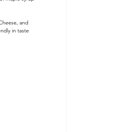
 Cheese, and 
ndly in taste 