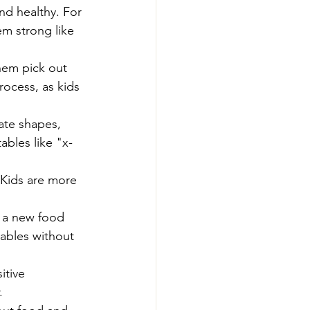
d healthy. For 
m strong like 
hem pick out 
rocess, as kids 
ate shapes, 
ables like "x-
 Kids are more 
y a new food 
tables without 
itive 
.