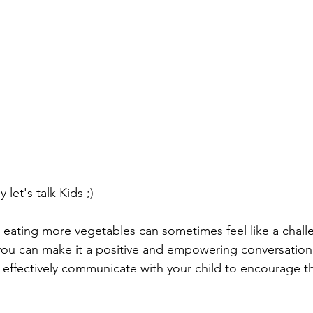
let's talk Kids ;)
t eating more vegetables can sometimes feel like a chall
you can make it a positive and empowering conversation
effectively communicate with your child to encourage t