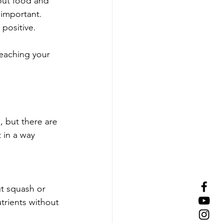
out food and 
 important.
positive. 
teaching your 
, but there are 
 in a way 
t squash or 
trients without 