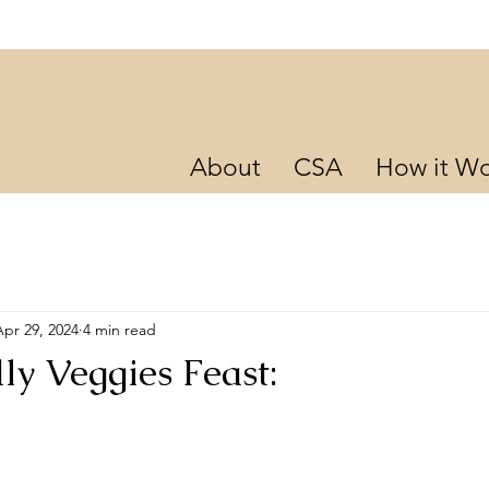
About
CSA
How it Wo
Apr 29, 2024
4 min read
ly Veggies Feast: