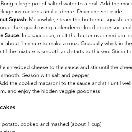
 Bring a large pot of salted water to a boil. Add the ma
kage instructions until al dente. Drain and set aside.
rnut Squash
: Meanwhile, steam the butternut squash unti
Puree the squash using a blender or food processor unti
e Sauce
: In a saucepan, melt the butter over medium heat
or about 1 minute to make a roux. Gradually whisk in the
til the mixture is smooth and starts to thicken. Stir in t
the shredded cheese to the sauce and stir until the chee
s smooth. Season with salt and pepper.
Add the cooked macaroni to the sauce and stir until well
rm, and enjoy the hidden veggie goodness!
ncakes
 potato, cooked and mashed (about 1 cup)