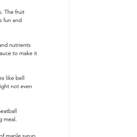
 The fruit 
s fun and 
and nutrients 
auce to make it 
 like bell 
ight not even 
eatball 
g meal.
of maple syrup 