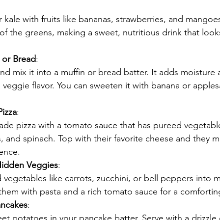
 kale with fruits like bananas, strawberries, and mangoes.
of the greens, making a sweet, nutritious drink that look
 or Bread
:
nd mix it into a muffin or bread batter. It adds moisture 
 veggie flavor. You can sweeten it with banana or apples
.
izza
:
e pizza with a tomato sauce that has pureed vegetables
, and spinach. Top with their favorite cheese and they m
rence.
Hidden Veggies
:
d vegetables like carrots, zucchini, or bell peppers into m
them with pasta and a rich tomato sauce for a comfortin
ancakes
:
t potatoes in your pancake batter. Serve with a drizzle 