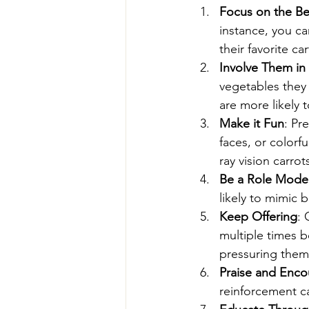
Focus on the Be
instance, you ca
their favorite ca
Involve Them in
vegetables they 
are more likely 
Make it Fun
: Pr
faces, or colorf
ray vision carro
Be a Role Mode
likely to mimic 
Keep Offering
: 
multiple times be
pressuring them
Praise and Enc
reinforcement c