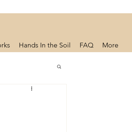
rks
Hands In the Soil
FAQ
More