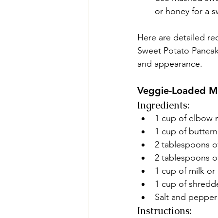
or honey for a s
Here are detailed r
Sweet Potato Pancakes
and appearance.
Veggie-Loaded M
Ingredients:
1 cup of elbow 
1 cup of butter
2 tablespoons o
2 tablespoons of
1 cup of milk or
1 cup of shred
Salt and pepper 
Instructions: