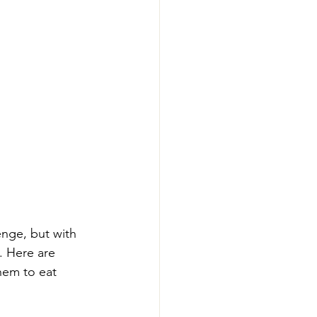
enge, but with 
. Here are 
hem to eat 