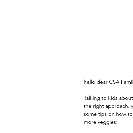
hello dear CSA Family 
Talking to kids abou
the right approach, 
some tips on how to 
more veggies: