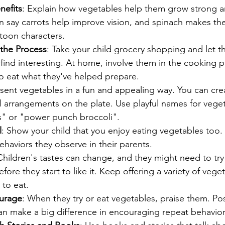
nefits
: Explain how vegetables help them grow strong an
n say carrots help improve vision, and spinach makes the
rtoon characters.
 the Process
: Take your child grocery shopping and let t
find interesting. At home, involve them in the cooking p
to eat what they've helped prepare.
esent vegetables in a fun and appealing way. You can cre
ul arrangements on the plate. Use playful names for veget
ts" or "power punch broccoli".
l
: Show your child that you enjoy eating vegetables too.
behaviors they observe in their parents.
Children's tastes can change, and they might need to tr
fore they start to like it. Keep offering a variety of vege
 to eat.
ourage
: When they try or eat vegetables, praise them. Pos
an make a big difference in encouraging repeat behavior