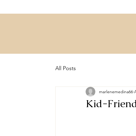
All Posts
marlenemedina66
Kid-Friend