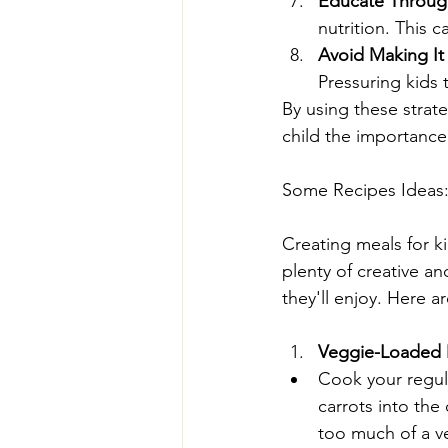
Educate Throug
nutrition. This 
Avoid Making It 
Pressuring kids 
By using these strate
child the importance
Some Recipes Ideas
Creating meals for ki
plenty of creative an
they'll enjoy. Here a
Veggie-Loaded
Cook your regul
carrots into the
too much of a v