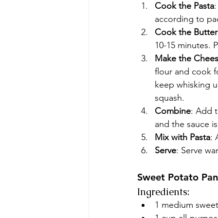
Cook the Pasta
:
according to pac
Cook the Butte
10-15 minutes. 
Make the Chees
flour and cook f
keep whisking un
squash.
Combine
: Add 
and the sauce i
Mix with Pasta
: 
Serve
: Serve wa
Sweet Potato Pa
Ingredients:
1 medium sweet