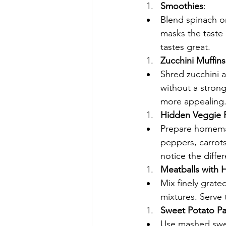
Smoothies
:
Blend spinach or
masks the taste 
tastes great.
Zucchini Muffins
Shred zucchini a
without a strong
more appealing
Hidden Veggie P
Prepare homemad
peppers, carrots
notice the diffe
Meatballs with 
Mix finely grate
mixtures. Serve 
Sweet Potato P
Use mashed swee