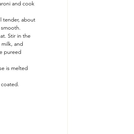
caroni and cook 
l tender, about 
l smooth.
. Stir in the 
 milk, and 
he pureed 
se is melted 
 coated.