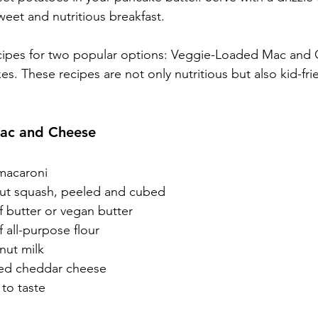
weet and nutritious breakfast.
ecipes for two popular options: Veggie-Loaded Mac and
. These recipes are not only nutritious but also kid-frie
ac and Cheese
macaroni
nut squash, peeled and cubed
f butter or vegan butter
 all-purpose flour
 nut milk
ded cheddar cheese
to taste