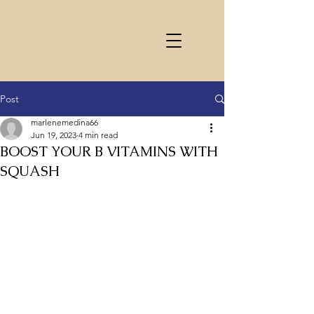
Post
marlenemedina66
Jun 19, 2023
4 min read
BOOST YOUR B VITAMINS WITH
SQUASH