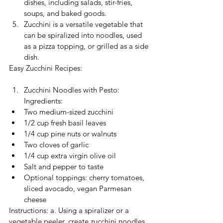
dishes, including salads, stir-fries, 
soups, and baked goods.
Zucchini is a versatile vegetable that 
can be spiralized into noodles, used 
as a pizza topping, or grilled as a side 
dish.
Easy Zucchini Recipes:
Zucchini Noodles with Pesto: 
Ingredients:
Two medium-sized zucchini
1/2 cup fresh basil leaves
1/4 cup pine nuts or walnuts
Two cloves of garlic
1/4 cup extra virgin olive oil
Salt and pepper to taste
Optional toppings: cherry tomatoes, 
sliced avocado, vegan Parmesan 
cheese
Instructions: a. Using a spiralizer or a 
vegetable peeler, create zucchini noodles 