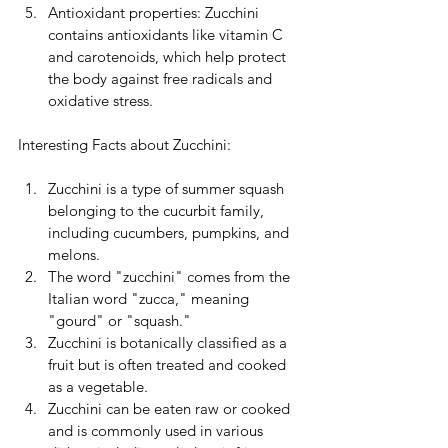
Antioxidant properties: Zucchini 
contains antioxidants like vitamin C 
and carotenoids, which help protect 
the body against free radicals and 
oxidative stress.
Interesting Facts about Zucchini:
Zucchini is a type of summer squash 
belonging to the cucurbit family, 
including cucumbers, pumpkins, and 
melons.
The word "zucchini" comes from the 
Italian word "zucca," meaning 
"gourd" or "squash."
Zucchini is botanically classified as a 
fruit but is often treated and cooked 
as a vegetable.
Zucchini can be eaten raw or cooked 
and is commonly used in various 