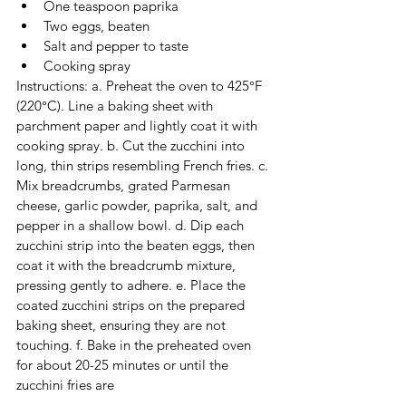
One teaspoon paprika
Two eggs, beaten
Salt and pepper to taste
Cooking spray
Instructions: a. Preheat the oven to 425°F 
(220°C). Line a baking sheet with 
parchment paper and lightly coat it with 
cooking spray. b. Cut the zucchini into 
long, thin strips resembling French fries. c. 
Mix breadcrumbs, grated Parmesan 
cheese, garlic powder, paprika, salt, and 
pepper in a shallow bowl. d. Dip each 
zucchini strip into the beaten eggs, then 
coat it with the breadcrumb mixture, 
pressing gently to adhere. e. Place the 
coated zucchini strips on the prepared 
baking sheet, ensuring they are not 
touching. f. Bake in the preheated oven 
for about 20-25 minutes or until the 
zucchini fries are