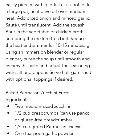
easily pierced with a fork. Let it cool. d. In 
a large pot, heat olive oil over medium 
heat. Add diced onion and minced garlic. 
Sauté until translucent. Add the squash. 
Pour in the vegetable or chicken broth 
and bring the mixture to a boil. Reduce 
the heat and simmer for 10-15 minutes. g. 
Using an immersion blender or regular 
blender, puree the soup until smooth and 
creamy. h. Taste and adjust the seasoning 
with salt and pepper. Serve hot, garnished 
with optional toppings if desired.
Baked Parmesan Zucchini Fries: 
Ingredients:
Two medium-sized zucchini
1/2 cup breadcrumbs (can use panko 
or gluten-free breadcrumbs)
1/4 cup grated Parmesan cheese
One teaspoon garlic powder