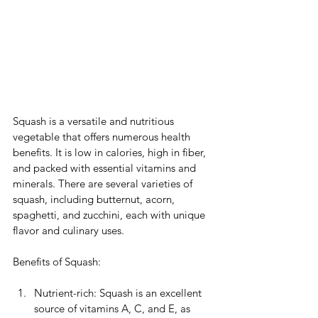
Squash is a versatile and nutritious 
vegetable that offers numerous health 
benefits. It is low in calories, high in fiber, 
and packed with essential vitamins and 
minerals. There are several varieties of 
squash, including butternut, acorn, 
spaghetti, and zucchini, each with unique 
flavor and culinary uses. 
Benefits of Squash:
Nutrient-rich: Squash is an excellent 
source of vitamins A, C, and E, as 