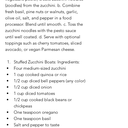
(zoodles) from the zucchini. b. Combine 
fresh basil, pine nuts or walnuts, garlic, 
olive oil, salt, and pepper in a food 
processor. Blend until smooth. c. Toss the 
zucchini noodles with the pesto sauce 
until well coated. d. Serve with optional 
toppings such as cherry tomatoes, sliced 
avocado, or vegan Parmesan cheese.
Stuffed Zucchini Boats: Ingredients:
Four medium-sized zucchini
1 cup cooked quinoa or rice
1/2 cup diced bell peppers (any color)
1/2 cup diced onion
1 cup diced tomatoes
1/2 cup cooked black beans or 
chickpeas
One teaspoon oregano
One teaspoon basil
Salt and pepper to taste