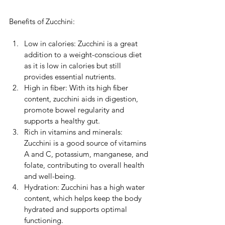
Benefits of Zucchini:
Low in calories: Zucchini is a great 
addition to a weight-conscious diet 
as it is low in calories but still 
provides essential nutrients.
High in fiber: With its high fiber 
content, zucchini aids in digestion, 
promote bowel regularity and 
supports a healthy gut.
Rich in vitamins and minerals: 
Zucchini is a good source of vitamins 
A and C, potassium, manganese, and 
folate, contributing to overall health 
and well-being.
Hydration: Zucchini has a high water 
content, which helps keep the body 
hydrated and supports optimal 
functioning.