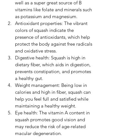
well as a super great source of B 
vitamins like folate and minerals such 
as potassium and magnesium.
Antioxidant properties: The vibrant 
colors of squash indicate the 
presence of antioxidants, which help 
protect the body against free radicals 
and oxidative stress.
Digestive health: Squash is high in 
dietary fiber, which aids in digestion, 
prevents constipation, and promotes 
a healthy gut.
Weight management: Being low in 
calories and high in fiber, squash can 
help you feel full and satisfied while 
maintaining a healthy weight.
Eye health: The vitamin A content in 
squash promotes good vision and 
may reduce the risk of age-related 
macular degeneration.