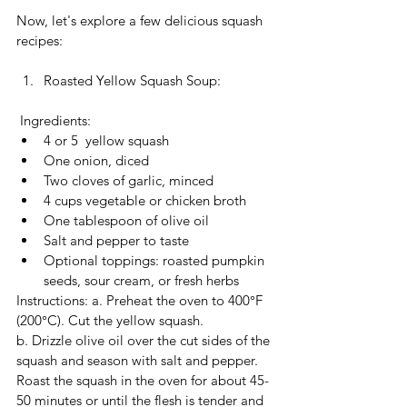
Now, let's explore a few delicious squash 
recipes:
Roasted Yellow Squash Soup:
 Ingredients:
4 or 5  yellow squash
One onion, diced
Two cloves of garlic, minced
4 cups vegetable or chicken broth
One tablespoon of olive oil
Salt and pepper to taste
Optional toppings: roasted pumpkin 
seeds, sour cream, or fresh herbs
Instructions: a. Preheat the oven to 400°F 
(200°C). Cut the yellow squash. 
b. Drizzle olive oil over the cut sides of the 
squash and season with salt and pepper.  
Roast the squash in the oven for about 45-
50 minutes or until the flesh is tender and 