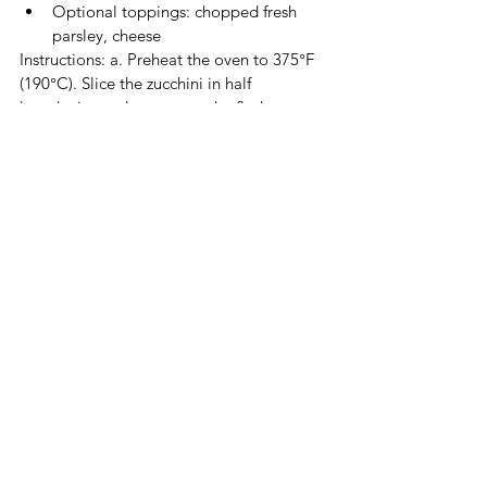
Optional toppings: chopped fresh 
parsley, cheese
Instructions: a. Preheat the oven to 375°F 
(190°C). Slice the zucchini in half 
lengthwise and scoop out the flesh, 
leaving a hollow "boat." b. Combine the 
cooked quinoa or rice, diced bell 
peppers, onion, tomatoes, black beans or 
chickpeas, dried oregano, dried basil, salt, 
and pepper in a bowl. c. Fill each zucchini 
boat with the mixture and place them in a 
baking dish. d. Cover the dish with foil 
and bake for 25-30 minutes or until the 
zucchini is tender. e. Remove the foil, 
sprinkle with optional toppings like 
chopped fresh parsley and vegan cheese, 
and bake for 5 minutes until the cheese 
melts. f. Serve the stuffed zucchini boats as 
a flavorful and satisfying main dish.