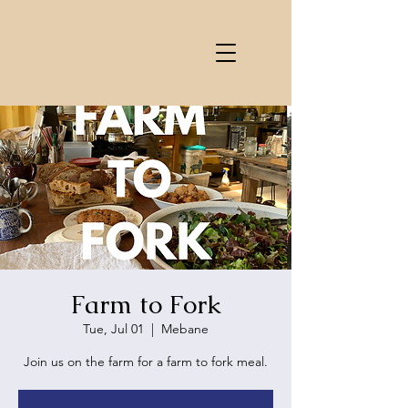
Farm to Fork
Tue, Jul 01
  |  
Mebane
Join us on the farm for a farm to fork meal.