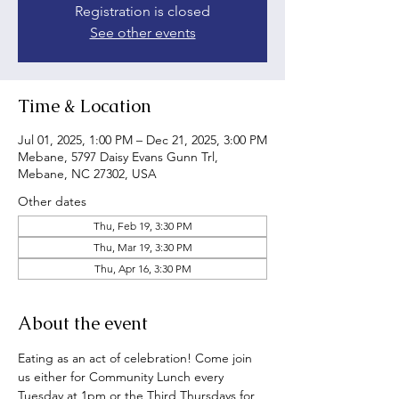
Registration is closed
See other events
Time & Location
Jul 01, 2025, 1:00 PM – Dec 21, 2025, 3:00 PM
Mebane, 5797 Daisy Evans Gunn Trl,
Mebane, NC 27302, USA
Other dates
Thu, Feb 19, 3:30 PM
Thu, Mar 19, 3:30 PM
Thu, Apr 16, 3:30 PM
About the event
Eating as an act of celebration! Come join 
us either for Community Lunch every 
Tuesday at 1pm or the Third Thursdays for 