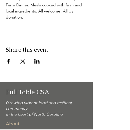
Farm Dinner. Meals cooked with farm and 
local ingredients. All welcome! All by 
donation. 
Share this event
Full Table CSA
Growing vibrant food and resilient
community
in the heart of North Carolina
About