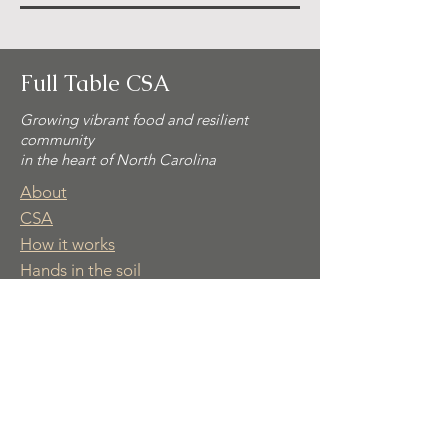
Full Table CSA
Growing vibrant food and resilient
community
in the heart of North Carolina
About
CSA
How it works
Hands in the soil
Contact
Part of Common Ground Ecovillage
© 2025 Full Table CSA. All rights
reserved.
📩 Subscribe for simple recipes,