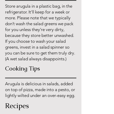
Store arugula in a plastic bag, in the
refrigerator. It'll keep for a week or
more. Please note that we typically
don’t wash the salad greens we pack
for you unless they’re very dirty,
because they store better unwashed.
If you choose to wash your salad
greens, invest in a salad spinner so
you can be sure to get them truly dry.
(A wet salad always disappoints.)
Cooking Tips
Arugula is delicious in salads, added
on top of pizza, made into a pesto, or
lightly wilted under an over-easy egg.
Recipes