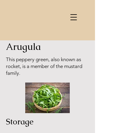
Arugula
This peppery green, also known as
rocket, is a member of the mustard
family.
Storage